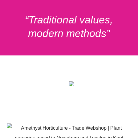
“
Traditional values,
modern methods
”