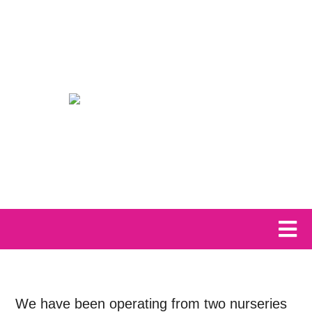
We have been operating from two nurseries