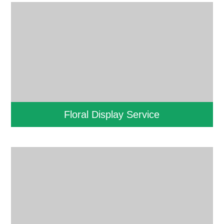
Floral Display Service