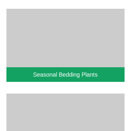
Seasonal Bedding Plants