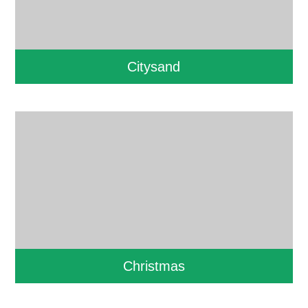
Citysand
Christmas