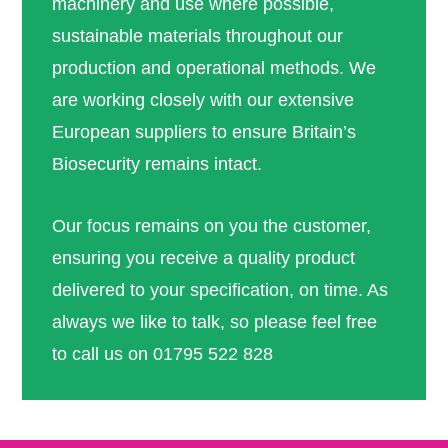
machinery and use where possible,
sustainable materials throughout our
production and operational methods. We
are working closely with our extensive
European suppliers to ensure Britain’s
Biosecurity remains intact.
Our focus remains on you the customer,
ensuring you receive a quality product
delivered to your specification, on time. As
always we like to talk, so please feel free
to call us on 01795 522 828