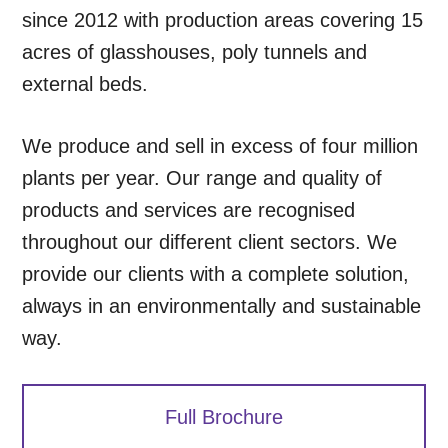
since 2012 with production areas covering 15
acres of glasshouses, poly tunnels and
external beds.
We produce and sell in excess of four million
plants per year. Our range and quality of
products and services are recognised
throughout our different client sectors. We
provide our clients with a complete solution,
always in an environmentally and sustainable
way.
Full Brochure