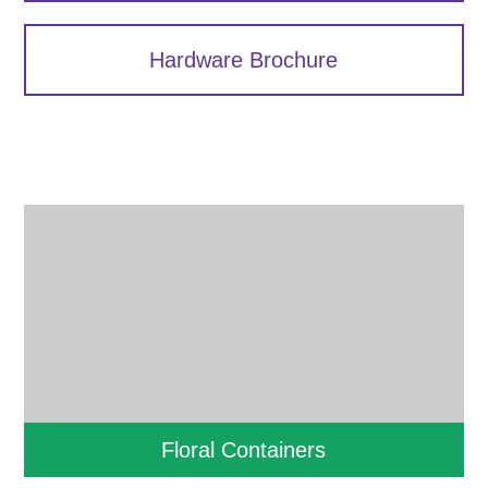
Hardware Brochure
Floral Containers