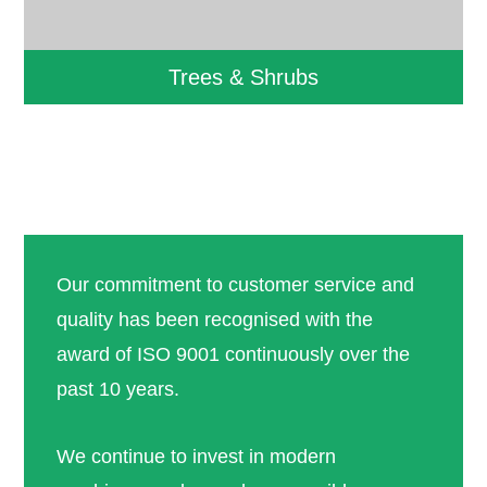
Trees & Shrubs
Our commitment to customer service and
quality has been recognised with the
award of ISO 9001 continuously over the
past 10 years.
We continue to invest in modern